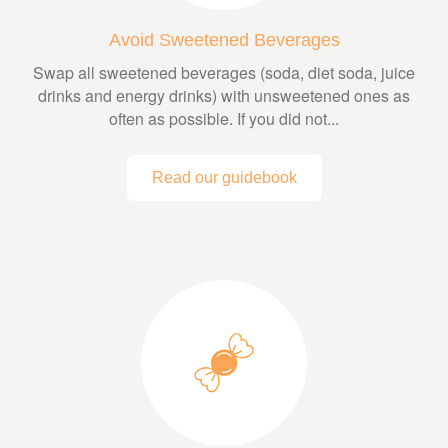
Avoid Sweetened Beverages
Swap all sweetened beverages (soda, diet soda, juice
drinks and energy drinks) with unsweetened ones as
often as possible. If you did not...
Read our guidebook