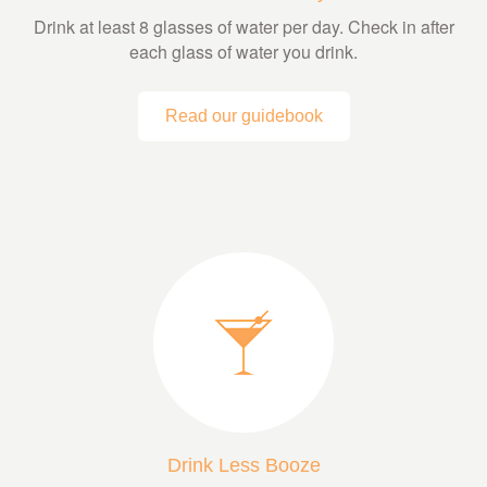
Drink at least 8 glasses of water per day. Check in after
each glass of water you drink.
Read our guidebook
Drink Less Booze