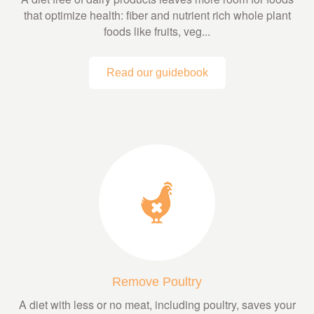
that optimize health: fiber and nutrient rich whole plant
foods like fruits, veg...
Read our guidebook
Remove Poultry
A diet with less or no meat, including poultry, saves your