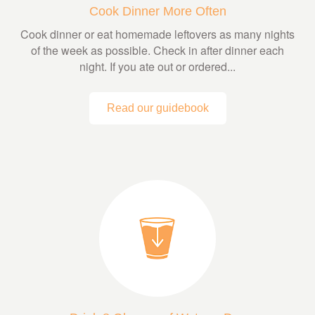
Cook Dinner More Often
Cook dinner or eat homemade leftovers as many nights
of the week as possible. Check in after dinner each
night. If you ate out or ordered...
Read our guidebook