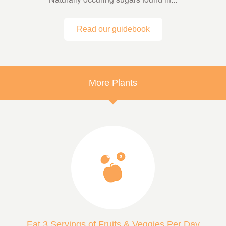
Read our guidebook
More Plants
Eat 3 Servings of Fruits & Veggies Per Day