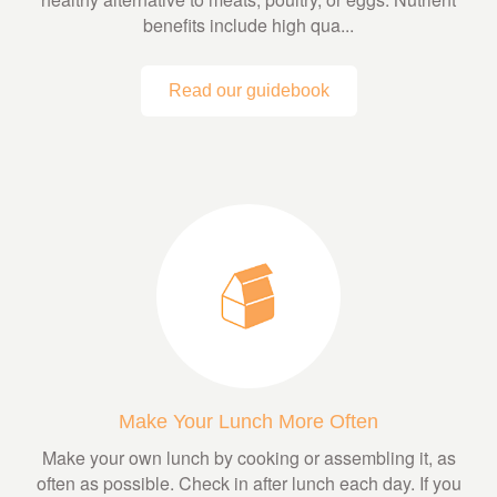
benefits include high qua...
Read our guidebook
Make Your Lunch More Often
Make your own lunch by cooking or assembling it, as
often as possible. Check in after lunch each day. If you