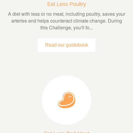
Eat Less Poultry
A diet with less or no meat, including poultry, saves your
arteries and helps counteract climate change. During
this Challenge, you'll fo...
Read our guidebook