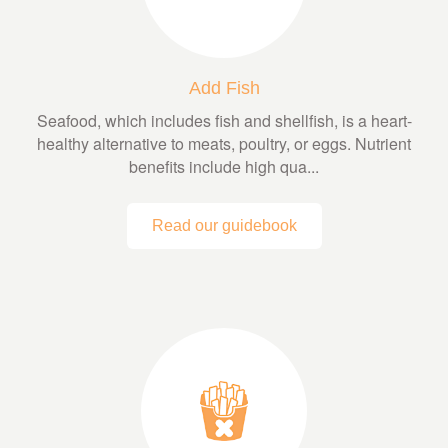
Add Fish
Seafood, which includes fish and shellfish, is a heart-
healthy alternative to meats, poultry, or eggs. Nutrient
benefits include high qua...
Read our guidebook