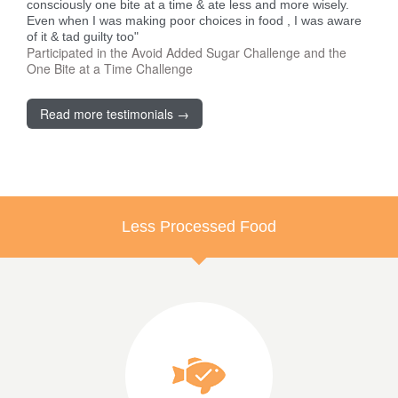
consciously one bite at a time & ate less and more wisely.
Even when I was making poor choices in food , I was aware
of it & tad guilty too"
Participated in the Avoid Added Sugar Challenge and the
One Bite at a Time Challenge
Read more testimonials →
Less Processed Food