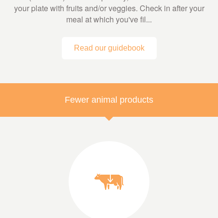
your plate with fruits and/or veggies. Check in after your
meal at which you've fil...
Read our guidebook
Fewer animal products