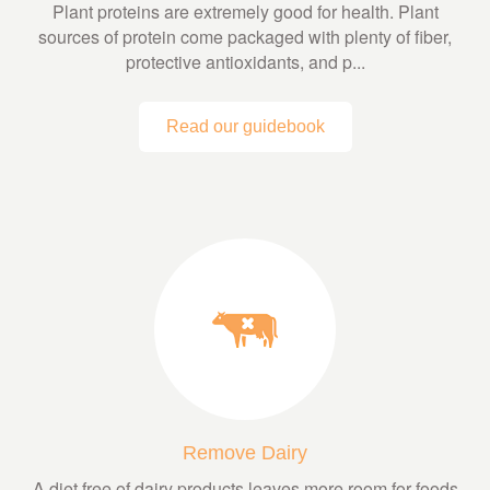
Plant proteins are extremely good for health. Plant
sources of protein come packaged with plenty of fiber,
protective antioxidants, and p...
Read our guidebook
Remove Dairy
A diet free of dairy products leaves more room for foods