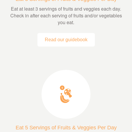
Eat at least 3 servings of fruits and veggies each day.
Check in after each serving of fruits and/or vegetables
you eat.
Read our guidebook
Eat 5 Servings of Fruits & Veggies Per Day