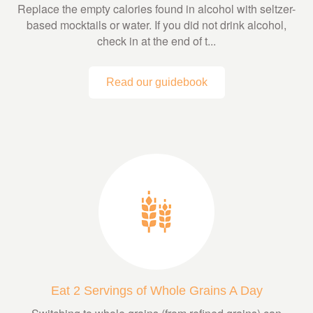
Replace the empty calories found in alcohol with seltzer-
based mocktails or water. If you did not drink alcohol,
check in at the end of t...
Read our guidebook
Eat 2 Servings of Whole Grains A Day