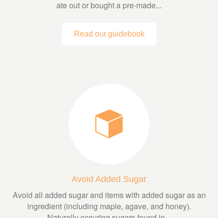
ate out or bought a pre-made...
Read our guidebook
Avoid Added Sugar
Avoid all added sugar and items with added sugar as an
ingredient (including maple, agave, and honey).
Naturally occuring sugars found in...