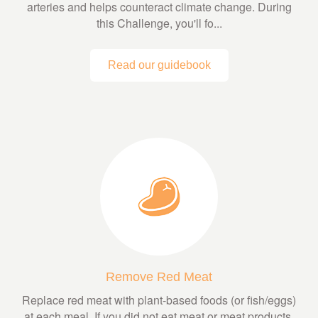
arteries and helps counteract climate change. During
this Challenge, you'll fo...
Read our guidebook
Remove Red Meat
Replace red meat with plant-based foods (or fish/eggs)
at each meal. If you did not eat meat or meat products,