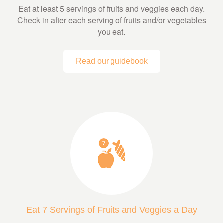
Eat at least 5 servings of fruits and veggies each day.
Check in after each serving of fruits and/or vegetables
you eat.
Read our guidebook
Eat 7 Servings of Fruits and Veggies a Day