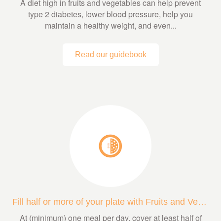
A diet high in fruits and vegetables can help prevent
type 2 diabetes, lower blood pressure, help you
maintain a healthy weight, and even...
Read our guidebook
Fill half or more of your plate with Fruits and Veggies
At (minimum) one meal per day, cover at least half of