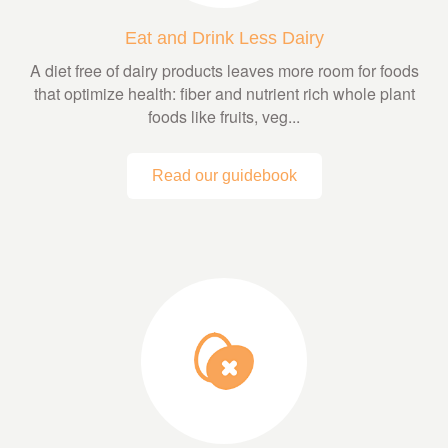
Eat and Drink Less Dairy
A diet free of dairy products leaves more room for foods
that optimize health: fiber and nutrient rich whole plant
foods like fruits, veg...
Read our guidebook