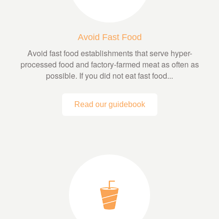
Avoid Fast Food
Avoid fast food establishments that serve hyper-
processed food and factory-farmed meat as often as
possible. If you did not eat fast food...
Read our guidebook