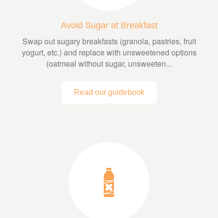
Avoid Sugar at Breakfast
Swap out sugary breakfasts (granola, pastries, fruit
yogurt, etc.) and replace with unsweetened options
(oatmeal without sugar, unsweeten...
Read our guidebook