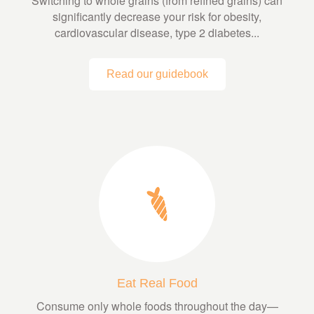
Switching to whole grains (from refined grains) can
significantly decrease your risk for obesity,
cardiovascular disease, type 2 diabetes...
Read our guidebook
Eat Real Food
Consume only whole foods throughout the day—