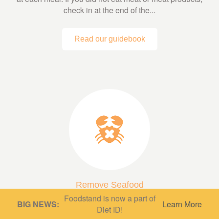
check in at the end of the...
Read our guidebook
Remove Seafood
Foodstand is now a part of
A low fish or fish-free diet can be very protective,
BIG NEWS:
Learn More
Diet ID!
depending on what’s in it! A diet based mainly on whole