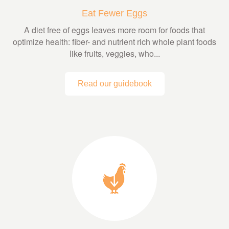
Eat Fewer Eggs
A diet free of eggs leaves more room for foods that
optimize health: fiber- and nutrient rich whole plant foods
like fruits, veggies, who...
Read our guidebook