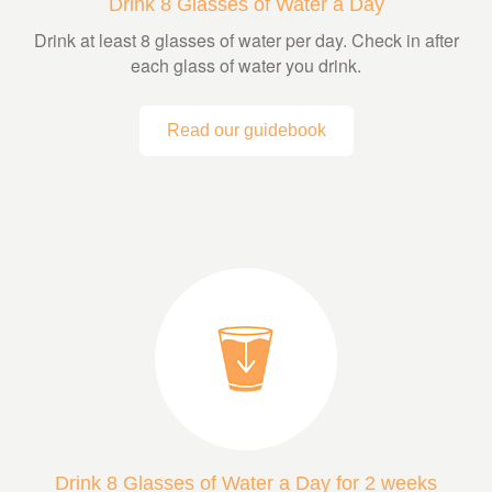
Drink 8 Glasses of Water a Day
Drink at least 8 glasses of water per day. Check in after
each glass of water you drink.
Read our guidebook
Drink 8 Glasses of Water a Day for 2 weeks