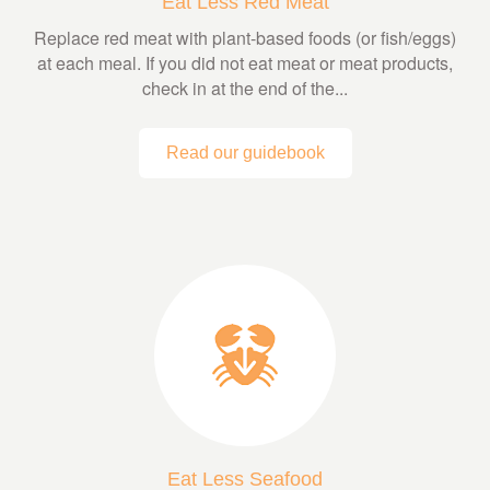
Eat Less Red Meat
Replace red meat with plant-based foods (or fish/eggs)
at each meal. If you did not eat meat or meat products,
check in at the end of the...
Read our guidebook
Eat Less Seafood