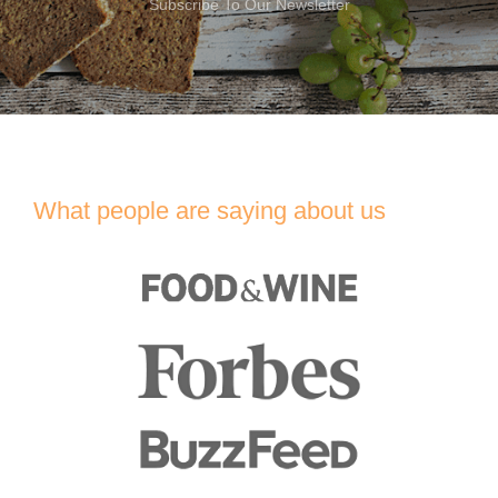
Subscribe To Our Newsletter
What people are saying about us