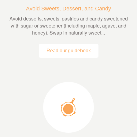
Avoid Sweets, Dessert, and Candy
Avoid desserts, sweets, pastries and candy sweetened
with sugar or sweetener (including maple, agave, and
honey). Swap in naturally sweet...
Read our guidebook