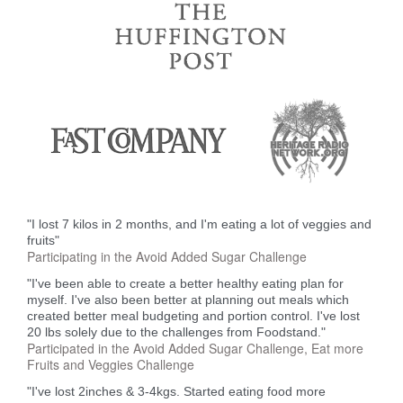
"I lost 7 kilos in 2 months, and I'm eating a lot of veggies and
fruits"
Participating in the Avoid Added Sugar Challenge
"I've been able to create a better healthy eating plan for
myself. I've also been better at planning out meals which
created better meal budgeting and portion control. I've lost
20 lbs solely due to the challenges from Foodstand."
Participated in the Avoid Added Sugar Challenge, Eat more
Fruits and Veggies Challenge
"I've lost 2inches & 3-4kgs. Started eating food more