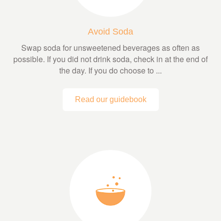
Avoid Soda
Swap soda for unsweetened beverages as often as
possible. If you did not drink soda, check in at the end of
the day. If you do choose to ...
Read our guidebook