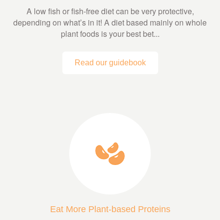
A low fish or fish-free diet can be very protective,
depending on what’s in it! A diet based mainly on whole
plant foods is your best bet...
Read our guidebook
Eat More Plant-based Proteins