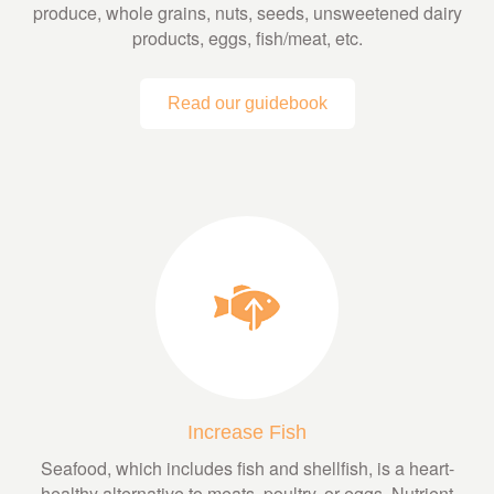
produce, whole grains, nuts, seeds, unsweetened dairy
products, eggs, fish/meat, etc.
Read our guidebook
Increase Fish
Seafood, which includes fish and shellfish, is a heart-
healthy alternative to meats, poultry, or eggs. Nutrient