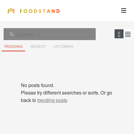
FOODSTAND
About
Community
TRENDING
NEWEST
UPCOMING
Blog
Corporate
No posts found.
Please try different searches or sorts. Or go
back to
trending posts
Get the app
Sign In