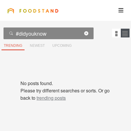
FOODSTAND
About
Community
TRENDING
NEWEST
UPCOMING
Blog
Corporate
No posts found.
Please try different searches or sorts. Or go
back to
trending posts
Get the app
Sign In