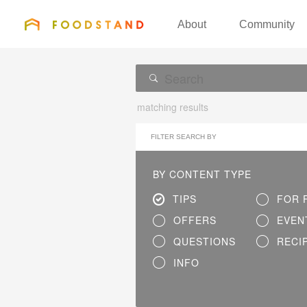
FOODSTAND
About
Community
matching results
FILTER SEARCH BY
BY CONTENT TYPE
TIPS
FOR 
OFFERS
EVEN
QUESTIONS
RECI
INFO