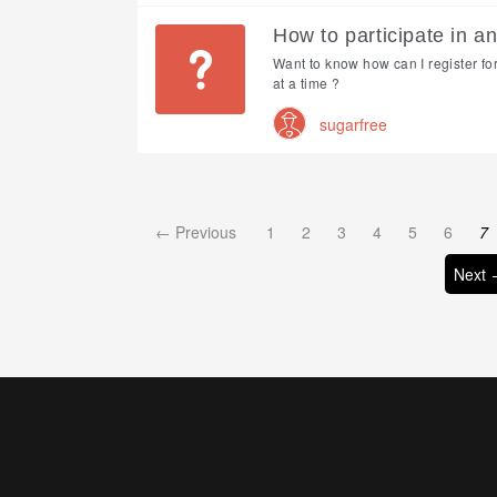
How to participate in a
Want to know how can I register fo
at a time ?
sugarfree
← Previous
1
2
3
4
5
6
7
Next