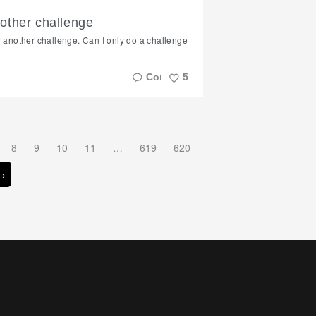
Like
nother challenge
r another challenge. Can I only do a challenge
5
Like
8
9
10
11
…
619
620
 →