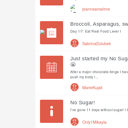
joannaanselme
Broccoli, Asparagus, s
Day 1/7: Eat Real Food Level I
SabrinaDziubek
Just started my No Sug
😬
After a major chocolate binge I have
push my body i...
MarieKujali
No Sugar!
I’ve gone 11 days without sugar! I fe
Only1Mikayla