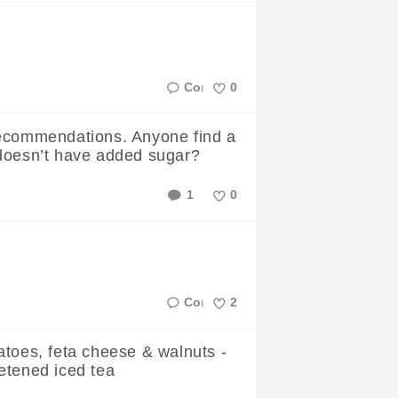
Like
0
Like
ecommendations. Anyone find a
doesn’t have added sugar?
1
0
Like
2
Like
atoes, feta cheese & walnuts -
etened iced tea