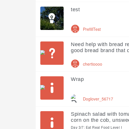
test
PrefillTest
Need help with bread r
good bread brand that 
chertioooo
Wrap
Doglover_56717
Spinach salad with tom
corn on the cob, unswe
Day 3/7: Eat Real Food Level I