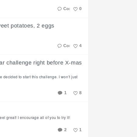
0
Like
weet potatoes, 2 eggs
4
Like
ar challenge right before X-mas
 decided to start this challenge. I won’t just
1
8
Like
el great! I encourage all of you to try it!
2
1