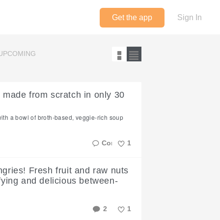
Get the app
Sign In
UPCOMING
- made from scratch in only 30
with a bowl of broth-based, veggie-rich soup
1
Like
ngries! Fresh fruit and raw nuts
sfying and delicious between-
2
1