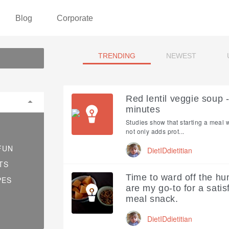
Blog
Corporate
TRENDING
NEWEST
Red lentil veggie soup 
minutes
Studies show that starting a meal 
not only adds prot...
FUN
DietIDdietitian
TS
Time to ward off the hu
PES
are my go-to for a sati
meal snack.
DietIDdietitian