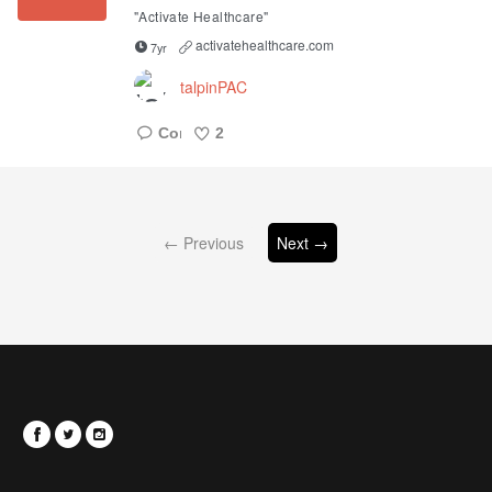
"Activate Healthcare"
activatehealthcare.com
7yr
talpinPAC
2
Like
← Previous
Next →