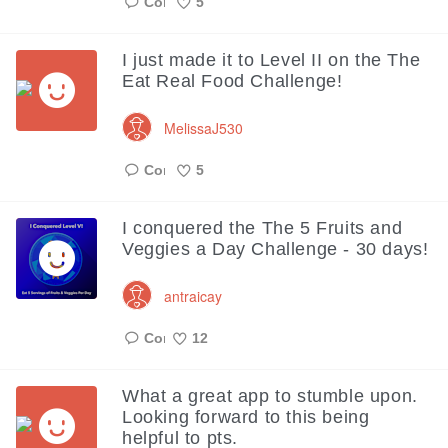
5
Like
I just made it to Level II on the The
Eat Real Food Challenge!
MelissaJ530
5
Like
I conquered the The 5 Fruits and
Veggies a Day Challenge - 30 days!
antraicay
12
Like
What a great app to stumble upon.
Looking forward to this being
helpful to pts.