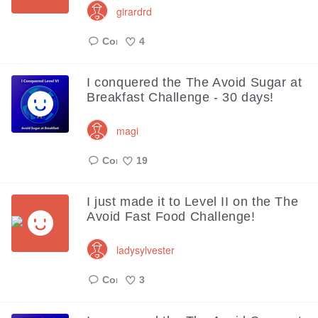
girardrd
4
Like
I conquered the The Avoid Sugar at
Breakfast Challenge - 30 days!
magi
19
Like
I just made it to Level II on the The
Avoid Fast Food Challenge!
ladysylvester
3
Like