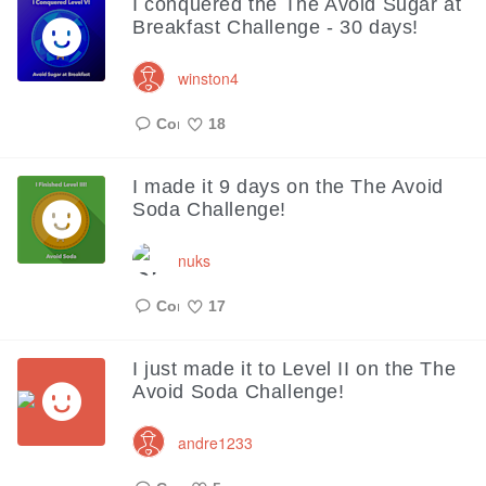
I conquered the The Avoid Sugar at
Breakfast Challenge - 30 days!
winston4
18
Like
I made it 9 days on the The Avoid
Soda Challenge!
nuks
17
Like
I just made it to Level II on the The
Avoid Soda Challenge!
andre1233