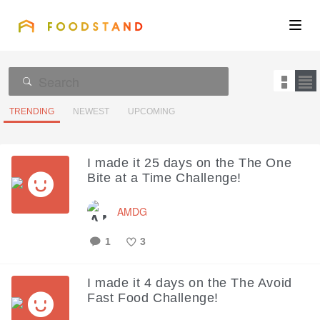
FOODSTAND
About
Community
TRENDING
NEWEST
UPCOMING
Blog
I made it 25 days on the The One
Bite at a Time Challenge!
Corporate
AMDG
Get the app
1
3
Like
I made it 4 days on the The Avoid
Fast Food Challenge!
Sign In