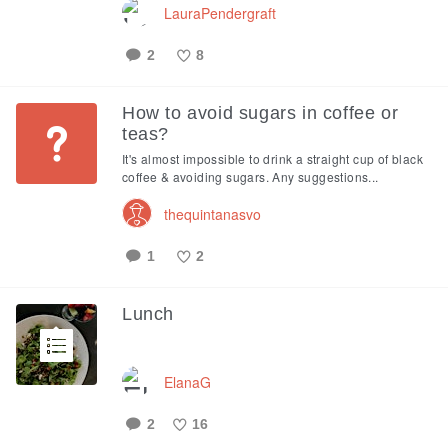
LauraPendergraft
2
8
Like
How to avoid sugars in coffee or
teas?
It's almost impossible to drink a straight cup of black
coffee & avoiding sugars. Any suggestions...
thequintanasvo
1
2
Like
Lunch
ElanaG
2
16