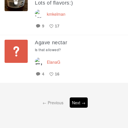
Lots of flavors:)
kmkelman
9
17
Like
Agave nectar
Is that allowed?
ElanaG
4
16
Like
← Previous
Next →