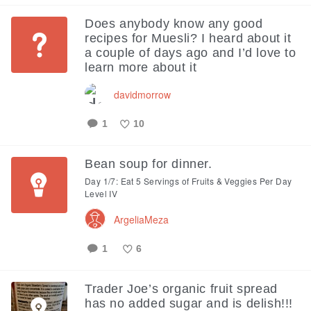
Like
Does anybody know any good
recipes for Muesli? I heard about it
a couple of days ago and I’d love to
learn more about it
davidmorrow
1
10
Like
Bean soup for dinner.
Day 1/7: Eat 5 Servings of Fruits & Veggies Per Day
Level IV
ArgeliaMeza
1
6
Like
Trader Joe’s organic fruit spread
has no added sugar and is delish!!!