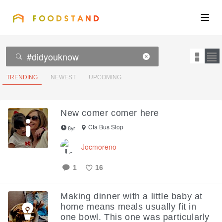
FOODSTAND
About
Community
TRENDING
NEWEST
UPCOMING
Blog
New comer comer here
Corporate
Cta Bus Stop
8yr
Jocmoreno
Get the app
1
16
Like
Making dinner with a little baby at
home means meals usually fit in
Sign In
one bowl. This one was particularly