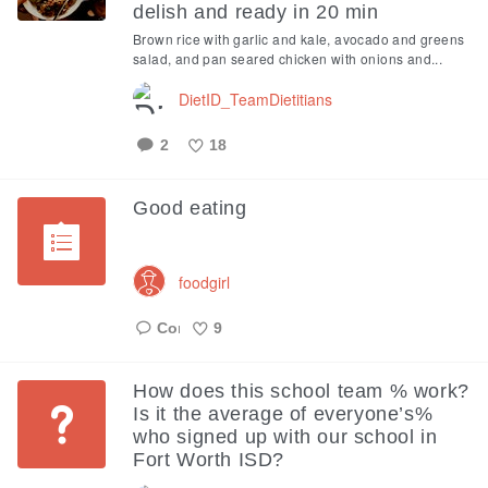
delish and ready in 20 min
Brown rice with garlic and kale, avocado and greens
salad, and pan seared chicken with onions and...
DietID_TeamDietitians
2
18
Like
Good eating
foodgirl
9
Like
How does this school team % work?
Is it the average of everyone’s%
who signed up with our school in
Fort Worth ISD?