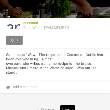
annefood
Food Writer, TEAM MEMBER
3
Like
Samin says "Wow! The response to Cooked on Netflix has
been overwhelming! Almost
everyone who writes wants the recipe for the braise
Michael and I make in the Water episode. Who am I to
stand ...
Add a comment...
← Previous
Next →