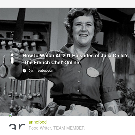
How to Watch All 201 Episodes of Julia Child's
'The French Chef' Online
eater.com
10yr
annefood
Food Writer, TEAM MEMBER