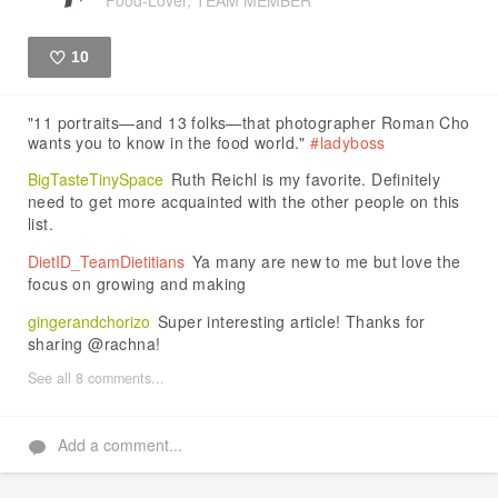
10
Like
"11 portraits—and 13 folks—that photographer Roman Cho
wants you to know in the food world."
#ladyboss
BigTasteTinySpace
Ruth Reichl is my favorite. Definitely
need to get more acquainted with the other people on this
list.
DietID_TeamDietitians
Ya many are new to me but love the
focus on growing and making
gingerandchorizo
Super interesting article! Thanks for
sharing @rachna!
See all 8 comments...
Add a comment...