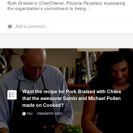
Ruth Gresser’s (Chef/Owner, Pizzeria Paradiso) expressing
the organization’s commitment to being ...
Add a comment...
Want the recipe for Pork Braised with Chiles
that the awesome Samin and Michael Pollan
made on Cooked?
ciaosamin.com
10yr