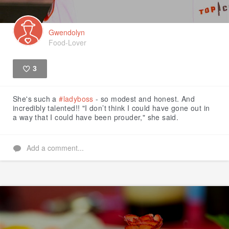
Gwendolyn
Food-Lover
3
Like
She's such a
#ladyboss
- so modest and honest. And
incredibly talented!! "I don’t think I could have gone out in
a way that I could have been prouder," she said.
Add a comment...