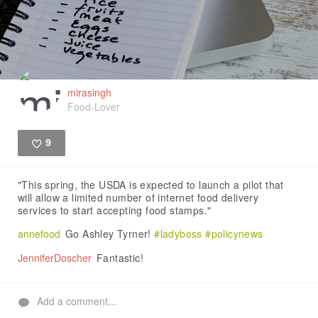
mirasingh
Food-Lover
9
Like
"This spring, the USDA is expected to launch a pilot that
will allow a limited number of internet food delivery
services to start accepting food stamps."
annefood
Go Ashley Tyrner!
#ladyboss
#policynews
JenniferDoscher
Fantastic!
Add a comment...