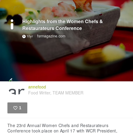
Highlights from the Women Chefs &
Restaurateurs Conference
fsrmagazine.com
10yr
annefood
Food Writer, TEAM MEMBER
1
Like
The 23rd Annual Women Chefs and Restaurateurs
Conference took place on April 17 with WCR President,