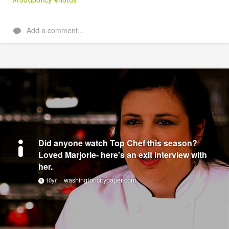
Add a comment...
Did anyone watch Top Chef this season?
Loved Marjorie- here's an exit interview with
her.
washingtoncitypaper.com
10yr