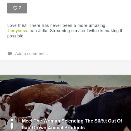
7
Like
Love this!! There has never been a more amazing
#ladyboss
than Julia! Streaming service Twitch is making it
possible.
Add a comment...
Meet The Woman Sciencing The S&%t Out Of
Lab-Grown Animal Products