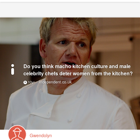
Do you think macho kitchen culture and male
celebrity chefs deter women from the kitchen?
independent.co.uk
10yr
Gwendolyn