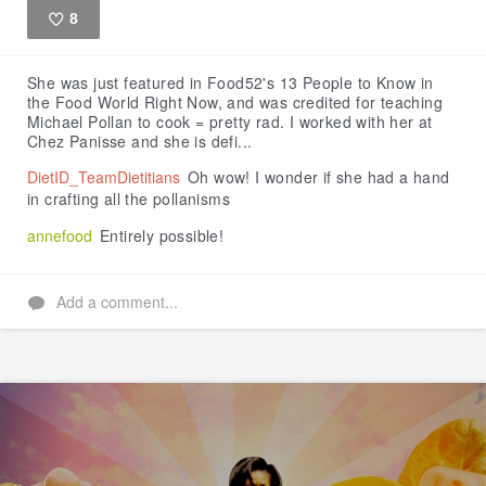
8
Like
She was just featured in Food52's 13 People to Know in
the Food World Right Now, and was credited for teaching
Michael Pollan to cook = pretty rad. I worked with her at
Chez Panisse and she is defi...
DietID_TeamDietitians
Oh wow! I wonder if she had a hand
in crafting all the pollanisms
annefood
Entirely possible!
Add a comment...