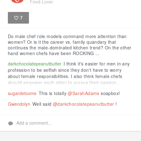
Food-Lover
7
Like
Do male chef role models command more attention than
women? Or is it the career vs. family quandary that
continues the male-dominated kitchen trend? On the other
hand women chefs have been ROCKING ...
darkchocolatepeanutbutter
I think it's easier for men in any
profession to be selfish since they don't have to worry
about female responsibilities. I also think female chefs
should empower each other to pursue their passion...
sugardetoxme
This is totally
@SarahAdams
soapbox!
Gwendolyn
Well said
@darkchocolatepeanutbutter
!
Add a comment...