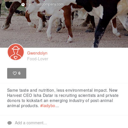
fastcompany.com
10yr
Gwendolyn
Food-Lover
6
Like
Same taste and nutrition, less environmental impact. New
Harvest CEO Isha Datar is recruiting scientists and private
donors to kickstart an emerging industry of post-animal
animal products.
#ladybo
...
Add a comment...