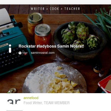
Rockstar #ladyboss Samin Nosrat!
saminnosrat.com
10yr
annefood
Food Writer, TEAM MEMBER