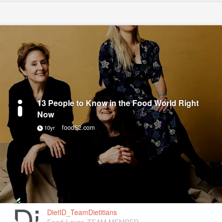
13 People to Know in the Food World Right
Now
food52.com
10yr
DietID_TeamDietitians
Food-Lover, TEAM MEMBER