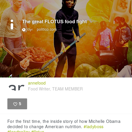
The great FLOTUS food fight
politico.com
10yr
annefood
Food Writer, TEAM MEMBER
5
Like
For the first time, the inside story of how Michelle Obama
decided to change American nutrition.
#ladyboss
#foodpolicy
#flotus