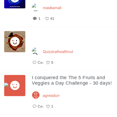
masikamali
1
41
Like
Quizzicalhealthnut
5
Like
I conquered the The 5 Fruits and
Veggies a Day Challenge - 30 days!
agnesdurr
1
Like