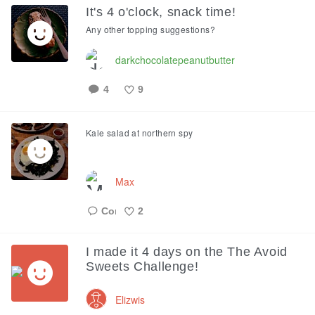
It's 4 o'clock, snack time!
Any other topping suggestions?
darkchocolatepeanutbutter
4
9
Like
Kale salad at northern spy
Max
2
Like
I made it 4 days on the The Avoid
Sweets Challenge!
Elizwis