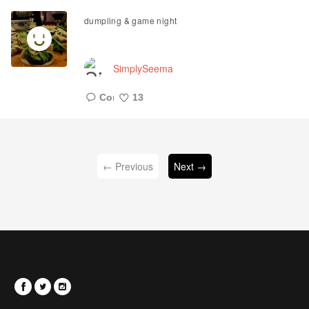
Like
dumpling & game night
SimplySeema
13
Like
← Previous
Next →