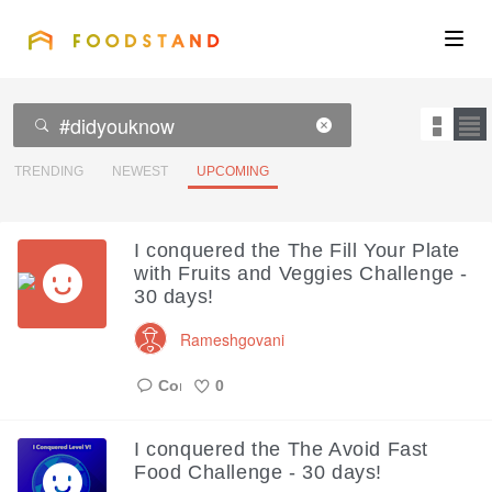
FOODSTAND
About
Community
TRENDING
NEWEST
UPCOMING
Blog
I conquered the The Fill Your Plate
with Fruits and Veggies Challenge -
Corporate
30 days!
Rameshgovani
Get the app
0
Like
I conquered the The Avoid Fast
Sign In
Food Challenge - 30 days!