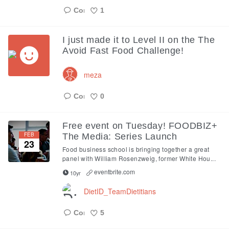
1
Like
I just made it to Level II on the The
Avoid Fast Food Challenge!
meza
0
Like
Free event on Tuesday! FOODBIZ+
FEB
The Media: Series Launch
23
Food business school is bringing together a great
panel with William Rosenzweig, former White Hou...
eventbrite.com
10yr
DietID_TeamDietitians
5