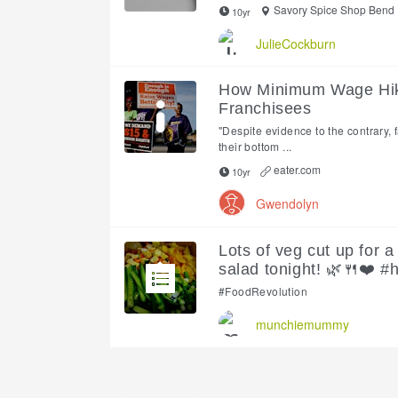
Savory Spice Shop Bend
10yr
JulieCockburn
How Minimum Wage Hike
Franchisees
"Despite evidence to the contrary, 
their bottom ...
eater.com
10yr
Gwendolyn
Lots of veg cut up for
salad tonight! 🌿🍴❤️ #
#FoodRevolution
munchiemummy