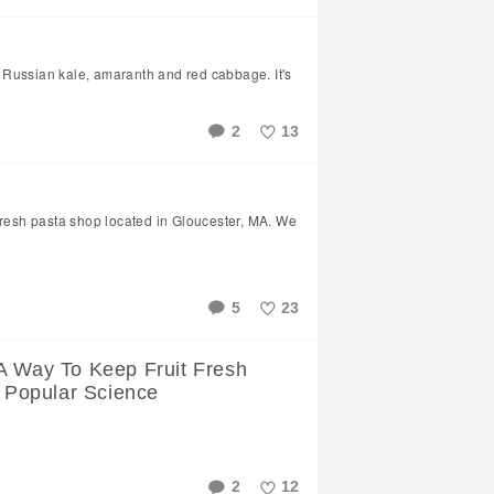
Like
ed Russian kale, amaranth and red cabbage. It's
2
13
Like
fresh pasta shop located in Gloucester, MA. We
5
23
Like
A Way To Keep Fruit Fresh
| Popular Science
2
12