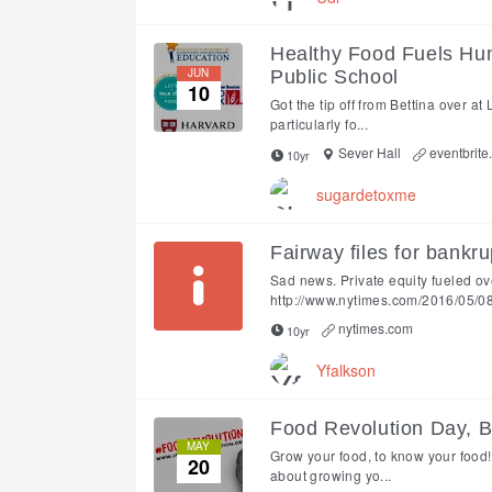
Healthy Food Fuels Hu
JUN
Public School
10
Got the tip off from Bettina over at
particularly fo...
Sever Hall
eventbrite
10yr
sugardetoxme
Fairway files for bankru
Sad news. Private equity fueled o
http://www.nytimes.com/2016/05/08/
nytimes.com
10yr
Yfalkson
Food Revolution Day, 
MAY
Grow your food, to know your food!
20
about growing yo...