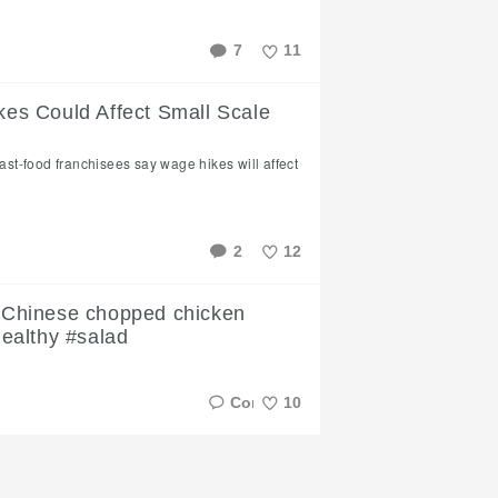
7
11
Like
s Could Affect Small Scale
fast-food franchisees say wage hikes will affect
2
12
Like
 a Chinese chopped chicken
healthy #salad
10
Like