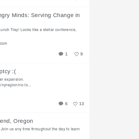
Like
ngry Minds: Serving Change in
 Lunch Tray! Looks like a stellar conference,
.com
1
9
Like
ptcy :(
ver expansion.
nyregion/no-lo...
6
13
Like
Bend, Oregon
 Join us any time throughout the day to learn