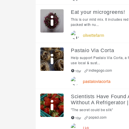
Eat your microgreens!
This is our mild mix. It includes r
packed with nu...
olivettefarm
Pastaio Via Corta
Help support Pastaio Via Corta, a 
use local & sust...
indiegogo.com
10yr
pastaioviacorta
Scientists Have Found 
Without A Refrigerator 
"The secret could be silk"
popsci.com
10yr
Udi