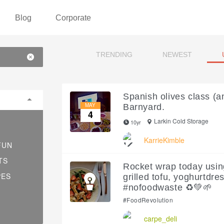
Blog
Corporate
TRENDING
NEWEST
Spanish olives class (a
MAY
Barnyard.
4
Larkin Cold Storage
10yr
KarrieKimble
FUN
TS
Rocket wrap today usin
PES
grilled tofu, yoghurtdre
#nofoodwaste ♻️💚🌱
#FoodRevolution
carpe_deli