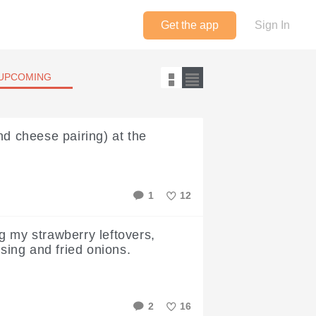
Get the app
Sign In
UPCOMING
nd cheese pairing) at the
1
12
Like
g my strawberry leftovers,
ssing and fried onions.
2
16