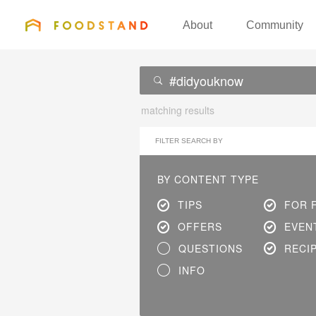
FOODSTAND
About
Community
matching results
FILTER SEARCH BY
BY CONTENT TYPE
TIPS
FOR 
OFFERS
EVEN
QUESTIONS
RECI
INFO