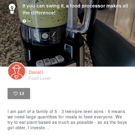
If you can swing it, a food processor makes all
the difference!
3yr
DianaO
Food-Lover
13
Like
I am part of a family of 5 - 3 teen/pre-teen sons - it means
we need large quantities for meals to feed everyone. We
try to eat plant-based as much as possible - so as the boys
got older, I investe...