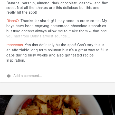
Banana, parsnip, almond, dark chocolate, cashew, and flax
seed. Not all the shakes are this delicious but this one
really hit the spot!
DianaO
Thanks for sharing! I may need to order some. My
boys have been enjoying homemade chocolate smoothies
but time doesn't always allow me to make them -- that one
you had from Daily Harvest sounds...
reneeeats
Yes this definitely hit the spot! Can’t say this is
an affordable long term solution but it’s a great way to fill in
gaps during busy weeks and also get tested recipe
inspiration.
Add a comment...