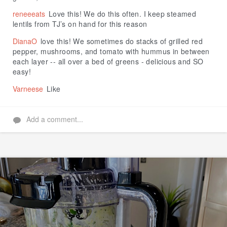
reneeeats
Love this! We do this often. I keep steamed
lentils from TJ’s on hand for this reason
DianaO
love this! We sometimes do stacks of grilled red
pepper, mushrooms, and tomato with hummus in between
each layer -- all over a bed of greens - delicious and SO
easy!
Varneese
Like
Add a comment...