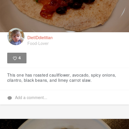
DietIDdietitian
Food-Lover
4
Like
This one has roasted cauliflower, avocado, spicy onions,
cilantro, black beans, and limey carrot slaw.
Add a comment...