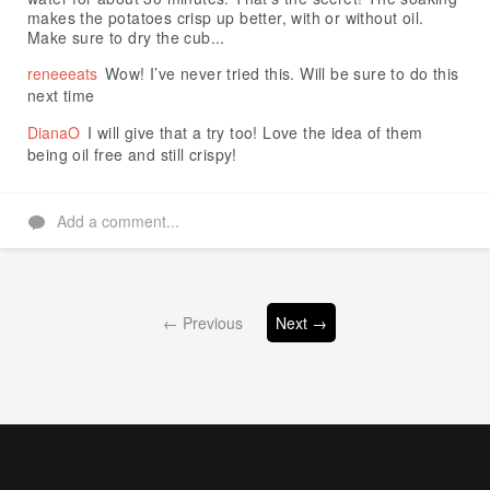
makes the potatoes crisp up better, with or without oil.
Make sure to dry the cub...
reneeeats
Wow! I’ve never tried this. Will be sure to do this
next time
DianaO
I will give that a try too! Love the idea of them
being oil free and still crispy!
Add a comment...
← Previous
Next →