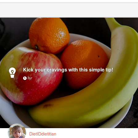
Kick your cravings with this simple tip!
3yr
DietIDdietitian