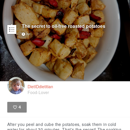
The secret to oil-free roasted potatoes
3yr
DietIDdietitian
Food-Lover
4
Like
After you peel and cube the potatoes, soak them in cold
water for about 30 minutes. That's the secret! The soaking