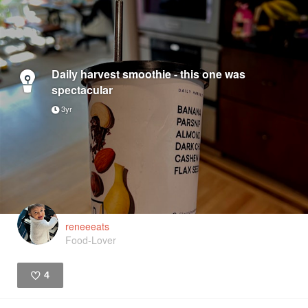
Daily harvest smoothie - this one was
spectacular
3yr
reneeeats
Food-Lover
4
Like