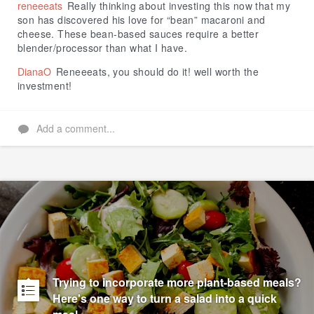
reneeeats
Really thinking about investing this now that my
son has discovered his love for “bean” macaroni and
cheese. These bean-based sauces require a better
blender/processor than what I have.
DianaO
Reneeeats, you should do it! well worth the
investment!
Add a comment...
Trying to incorporate more plant-based meals?
Here's one way to turn a salad into a quick