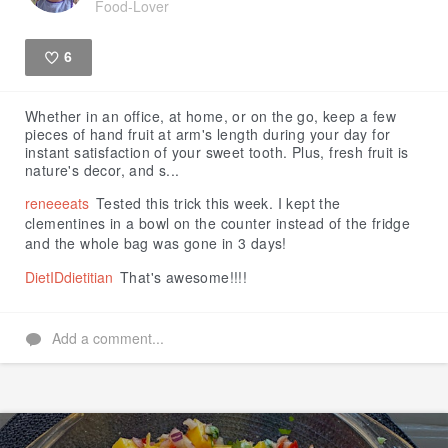
Food-Lover
6
Like
Whether in an office, at home, or on the go, keep a few
pieces of hand fruit at arm's length during your day for
instant satisfaction of your sweet tooth. Plus, fresh fruit is
nature's decor, and s...
reneeeats
Tested this trick this week. I kept the
clementines in a bowl on the counter instead of the fridge
and the whole bag was gone in 3 days!
DietIDdietitian
That's awesome!!!!
Add a comment...