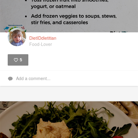
DietIDdietitian
Food-Lover
5
Like
Add a comment...