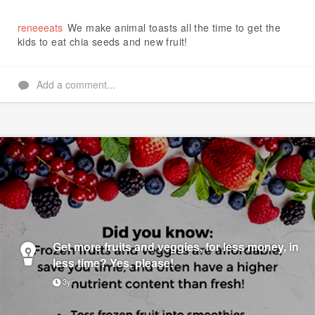
Like
reneeeats
We make animal toasts all the time to get the
kids to eat chia seeds and new fruit!
Add a comment...
Get more fruits and veggies, for less money, in
less time? Yes, please!
3yr