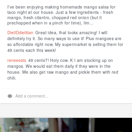
Like
I've been enjoying making homemade mango salsa for
taco night at our house. Just a few ingredients - fresh
mango, fresh cilantro, chopped red onion (but it
prechopped when in a pinch for time), lim...
DietIDdietitian
Great idea, that looks amazing! I will
definitely try it. So many ways to use it! Plus mangoes are
so affordable right now. My supermarket is selling them for
49 cents each this week!
reneeeats
49 cents?! Holy cow. K I am stocking up on
mangos. We would eat them daily if they were in the
house. We also get raw mango and pickle them with red
chili.
Add a comment...