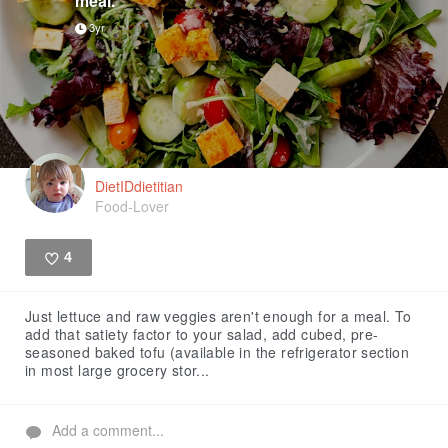
meal.
3yr
DietIDdietitian
Food-Lover
4
Like
Just lettuce and raw veggies aren't enough for a meal. To
add that satiety factor to your salad, add cubed, pre-
seasoned baked tofu (available in the refrigerator section
in most large grocery stor...
Add a comment...