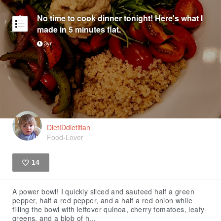
No time to cook dinner tonight! Here's what I
made in 5 minutes flat.
3yr
DietIDdietitian
Food-Lover
14
Like
A power bowl! I quickly sliced and sauteed half a green
pepper, half a red pepper, and a half a red onion while
filling the bowl with leftover quinoa, cherry tomatoes, leafy
greens, and a blob of h...