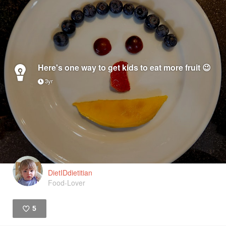
Here's one way to get kids to eat more fruit 😉
3yr
DietIDdietitian
Food-Lover
5