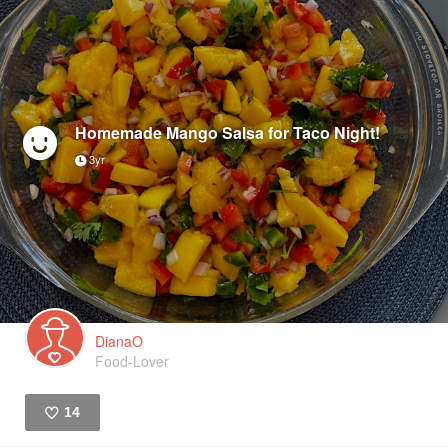
Homemade Mango Salsa for Taco Night!
3yr
DianaO
Food-Lover
14