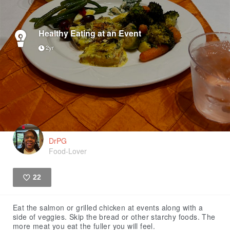
Healthy Eating at an Event
2yr
DrPG
Food-Lover
22
Like
Eat the salmon or grilled chicken at events along with a
side of veggies. Skip the bread or other starchy foods. The
more meat you eat the fuller you will feel.