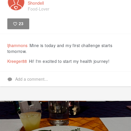
Shondell
Food-Lover
23
Like
ljhammons
Mine is today and my first challenge starts
tomorrow.
Kreeger88
Hi! I'm excited to start my health journey!
Add a comment...