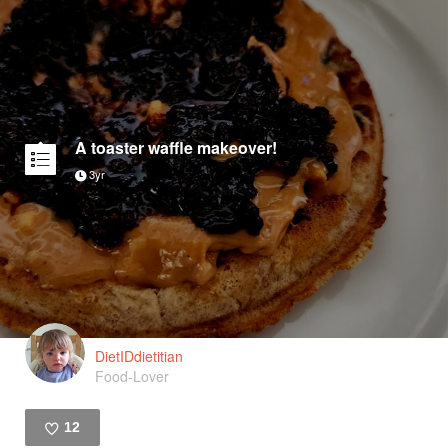
A toaster waffle makeover!
3yr
DietIDdietitian
Food-Lover
12