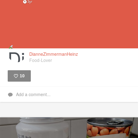
3yr
DianneZimmermanHeinz
Food-Lover
10
Like
Add a comment...