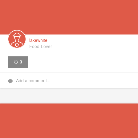
lakewhite
Food-Lover
3
Like
Add a comment...