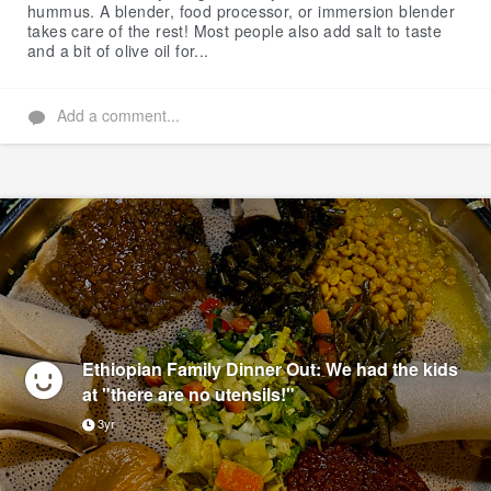
hummus. A blender, food processor, or immersion blender
takes care of the rest! Most people also add salt to taste
and a bit of olive oil for...
Add a comment...
Ethiopian Family Dinner Out: We had the kids
at "there are no utensils!"
3yr