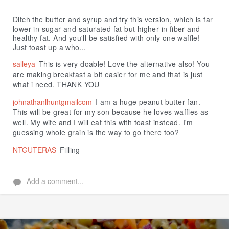
Like
Ditch the butter and syrup and try this version, which is far
lower in sugar and saturated fat but higher in fiber and
healthy fat. And you'll be satisfied with only one waffle!
Just toast up a who...
salleya
This is very doable! Love the alternative also! You
are making breakfast a bit easier for me and that is just
what i need. THANK YOU
johnathanlhuntgmailcom
I am a huge peanut butter fan.
This will be great for my son because he loves waffles as
well. My wife and I will eat this with toast instead. I'm
guessing whole grain is the way to go there too?
NTGUTERAS
Filling
Add a comment...