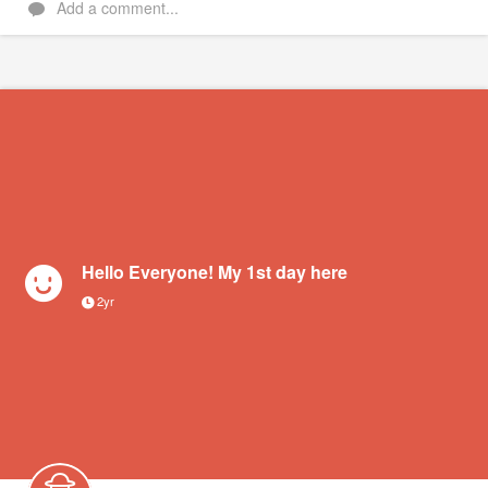
Add a comment...
Hello Everyone! My 1st day here
2yr