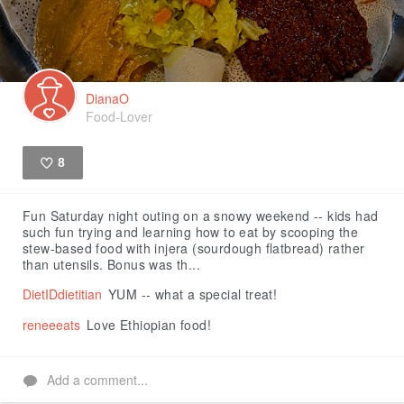
DianaO
Food-Lover
8
Like
Fun Saturday night outing on a snowy weekend -- kids had
such fun trying and learning how to eat by scooping the
stew-based food with injera (sourdough flatbread) rather
than utensils. Bonus was th...
DietIDdietitian
YUM -- what a special treat!
reneeeats
Love Ethiopian food!
Add a comment...