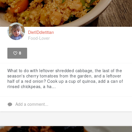
DietIDdietitian
Food-Lover
8
Like
What to do with leftover shredded cabbage, the last of the
season's cherry tomatoes from the garden, and a leftover
half of a red onion? Cook up a cup of quinoa, add a can of
rinsed chickpeas, a ha...
Add a comment...