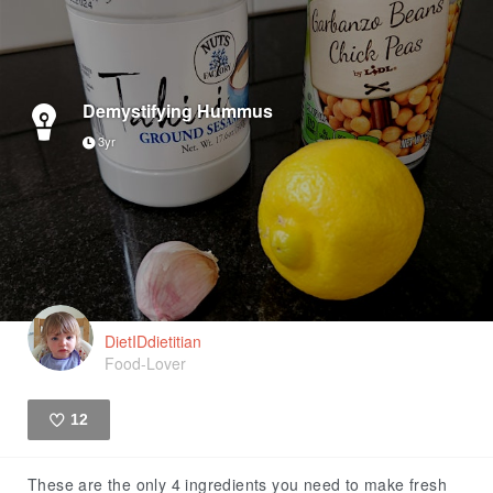
Demystifying Hummus
3yr
DietIDdietitian
Food-Lover
12
Like
These are the only 4 ingredients you need to make fresh