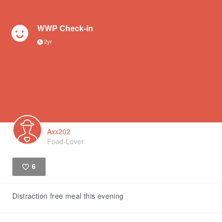
WWP Check-in
2yr
Axx202
Food-Lover
6
Like
Distraction free meal this evening