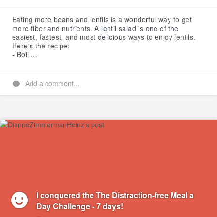
Like
Eating more beans and lentils is a wonderful way to get
more fiber and nutrients. A lentil salad is one of the
easiest, fastest, and most delicious ways to enjoy lentils.
Here's the recipe:
- Boil ...
Add a comment...
I conquered the The Distraction-free Meal a
Day Challenge - 7 days!