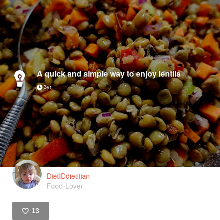
A quick and simple way to enjoy lentils
3yr
DietIDdietitian
Food-Lover
13