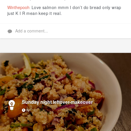
Winthepooh
Love salmon mmm I don’t do bread only wrap
just K I R mean keep it real.
Add a comment...
Sunday night leftover-makeover
3yr