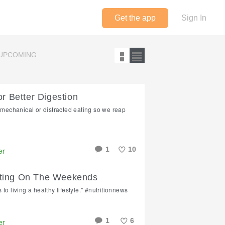
Get the app
Sign In
UPCOMING
or Better Digestion
f mechanical or distracted eating so we reap
1
10
er
Like
ating On The Weekends
to living a healthy lifestyle." #nutritionnews
1
6
er