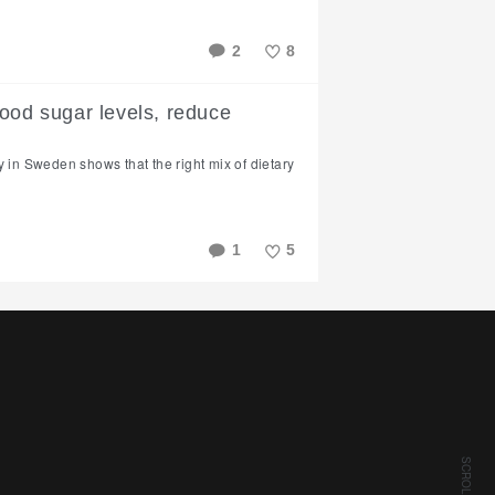
2
8
Like
ood sugar levels, reduce
y in Sweden shows that the right mix of dietary
1
5
Like