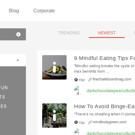
Blog
Corporate
TRENDING
NEWEST
9 Mindful Eating Tips F
"Mindful eating breaks the cycle o
max benefits from ...
thechalkboardmag.com
10yr
FUN
darkchocolatepeanutbutt
TS
PES
How To Avoid Binge-E
"There's no cheating when it comes 
mindbodygreen.com
10yr
darkchocolatepeanutbutt