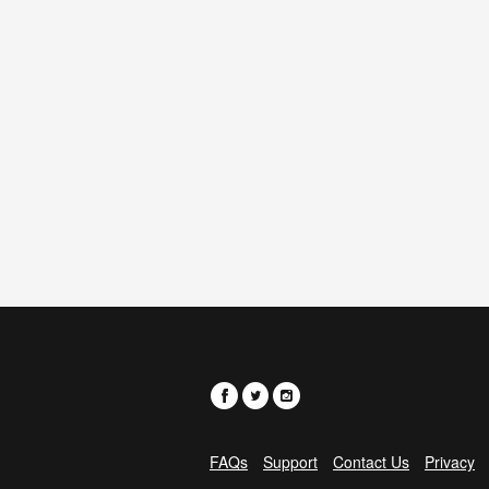
FAQs
Support
Contact Us
Privacy