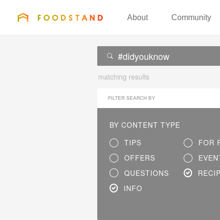
FOODSTAND
About
Community
matching results
FILTER SEARCH BY
BY CONTENT TYPE
TIPS
FOR 
OFFERS
EVEN
QUESTIONS
RECI
INFO