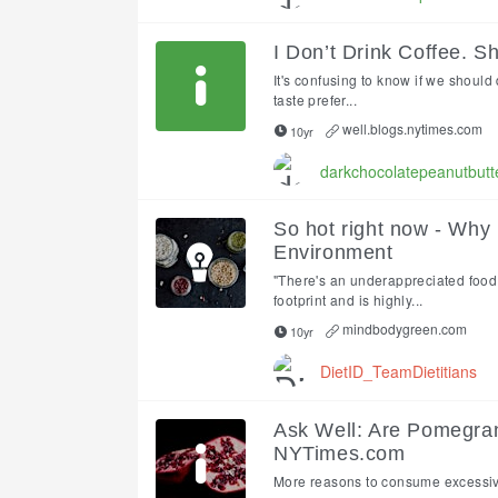
I Don’t Drink Coffee. S
It's confusing to know if we should 
taste prefer...
well.blogs.nytimes.com
10yr
darkchocolatepeanutbutt
So hot right now - Why
Environment
"There's an underappreciated food 
footprint and is highly...
mindbodygreen.com
10yr
DietID_TeamDietitians
Ask Well: Are Pomegra
NYTimes.com
More reasons to consume excessi