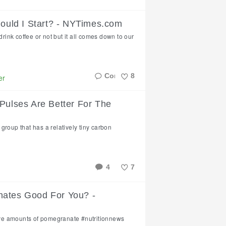
Like
hould I Start? - NYTimes.com
drink coffee or not but it all comes down to our
8
er
Like
 Pulses Are Better For The
group that has a relatively tiny carbon
4
7
Like
nates Good For You? -
ve amounts of pomegranate #nutritionnews