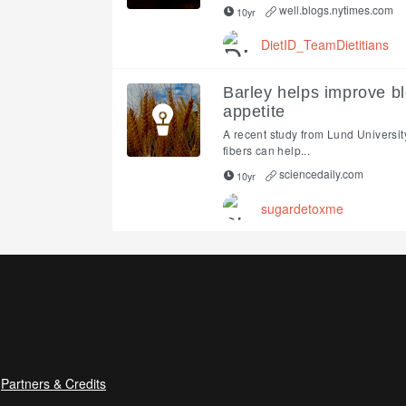
well.blogs.nytimes.com
10yr
DietID_TeamDietitians
Barley helps improve bl
appetite
A recent study from Lund Universit
fibers can help...
sciencedaily.com
10yr
sugardetoxme
Partners & Credits