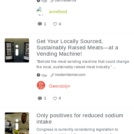
10yr
annefood
1
4
Like
Get Your Locally Sourced,
Sustainably Raised Meats—at a
Vending Machine!
"Behold the meat vending machine that could change
the local, sustainably-raised meat industry." ...
modernfarmer.com
10yr
Gwendolyn
1
4
Like
Only positives for reduced sodium
intake
Congress is currently considering legislation to