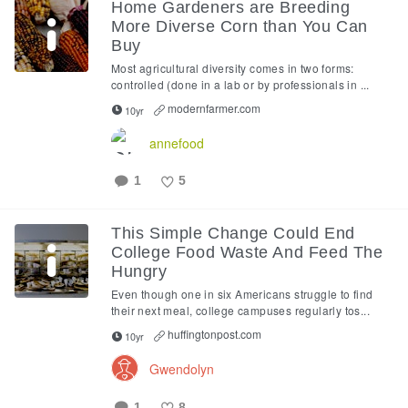
Home Gardeners are Breeding
More Diverse Corn than You Can
Buy
Most agricultural diversity comes in two forms:
controlled (done in a lab or by professionals in ...
modernfarmer.com
10yr
annefood
1
5
Like
This Simple Change Could End
College Food Waste And Feed The
Hungry
Even though one in six Americans struggle to find
their next meal, college campuses regularly tos...
huffingtonpost.com
10yr
Gwendolyn
1
8