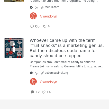
reauthorize child nutrition programs, including ...
thehill.com
10yr
Gwendolyn
4
Like
Whoever came up with the term
"fruit snacks" is a marketing genius.
But the ridiculous code name for
candy should be stopped.
Companies shouldn’t market candy to children.
Please join us in asking General Mills to stop adve...
action.cspinet.org
10yr
Gwendolyn
12
14
Like