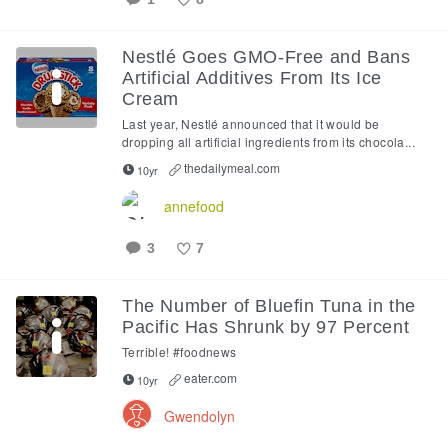
Like
Nestlé Goes GMO-Free and Bans
Artificial Additives From Its Ice
Cream
Last year, Nestlé announced that it would be
dropping all artificial ingredients from its chocola...
thedailymeal.com
10yr
annefood
3
7
Like
The Number of Bluefin Tuna in the
Pacific Has Shrunk by 97 Percent
Terrible! #foodnews
eater.com
10yr
Gwendolyn