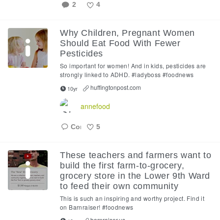
2
4
Like
Why Children, Pregnant Women
Should Eat Food With Fewer
Pesticides
So important for women! And in kids, pesticides are
strongly linked to ADHD. #ladyboss #foodnews
huffingtonpost.com
10yr
annefood
5
Like
These teachers and farmers want to
build the first farm-to-grocery,
grocery store in the Lower 9th Ward
to feed their own community
This is such an inspiring and worthy project. Find it
on Barnraiser! #foodnews
barnraiser.us