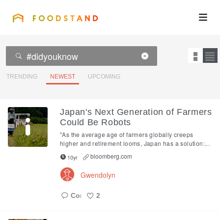
FOODSTAND
About
Community
TRENDING
NEWEST
UPCOMING
Blog
Japan's Next Generation of Farmers
Could Be Robots
Corporate
"As the average age of farmers globally creeps
higher and retirement looms, Japan has a solution:...
bloomberg.com
10yr
Get the app
Gwendolyn
2
Sign In
Like