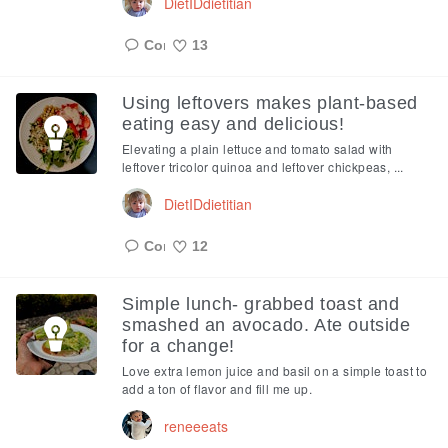
DietIDdietitian
13
Like
Using leftovers makes plant-based
eating easy and delicious!
Elevating a plain lettuce and tomato salad with
leftover tricolor quinoa and leftover chickpeas, ...
DietIDdietitian
12
Like
Simple lunch- grabbed toast and
smashed an avocado. Ate outside
for a change!
Love extra lemon juice and basil on a simple toast to
add a ton of flavor and fill me up.
reneeeats