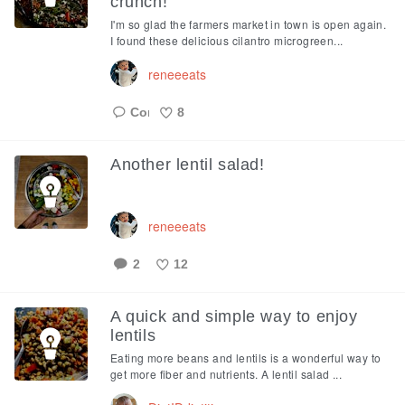
crunch!
I'm so glad the farmers market in town is open again.
I found these delicious cilantro microgreen...
reneeeats
8
Like
Another lentil salad!
reneeeats
2
12
Like
A quick and simple way to enjoy
lentils
Eating more beans and lentils is a wonderful way to
get more fiber and nutrients. A lentil salad ...