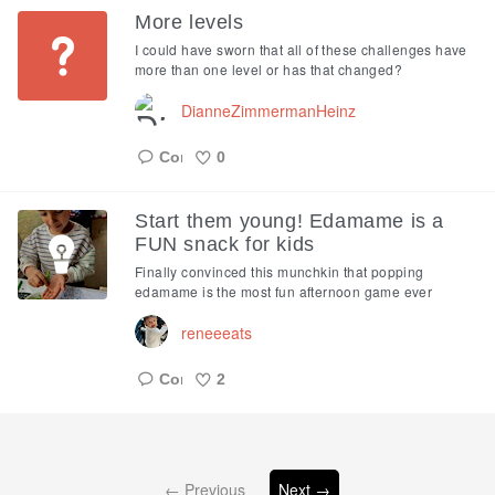
More levels
I could have sworn that all of these challenges have
more than one level or has that changed?
DianneZimmermanHeinz
0
Like
Start them young! Edamame is a
FUN snack for kids
Finally convinced this munchkin that popping
edamame is the most fun afternoon game ever
reneeeats
2
Like
← Previous
Next →