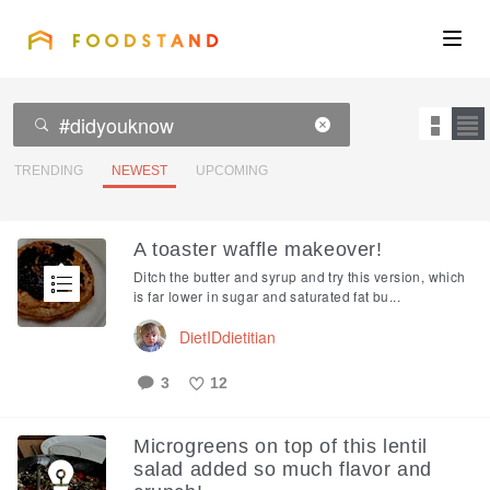
FOODSTAND
About
Community
TRENDING
NEWEST
UPCOMING
Blog
A toaster waffle makeover!
Ditch the butter and syrup and try this version, which
Corporate
is far lower in sugar and saturated fat bu...
DietIDdietitian
Get the app
3
12
Like
Microgreens on top of this lentil
Sign In
salad added so much flavor and