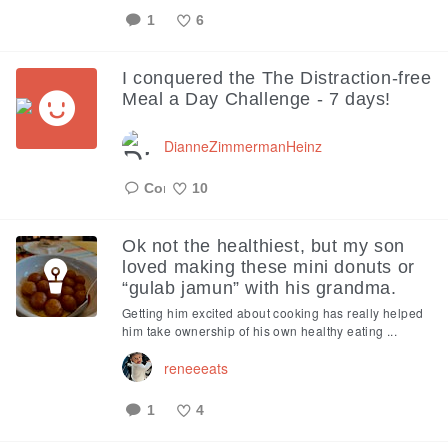
1
6
Like
I conquered the The Distraction-free
Meal a Day Challenge - 7 days!
DianneZimmermanHeinz
10
Like
Ok not the healthiest, but my son
loved making these mini donuts or
“gulab jamun” with his grandma.
Getting him excited about cooking has really helped
him take ownership of his own healthy eating ...
reneeeats
1
4
Like