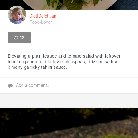
DietIDdietitian
Food-Lover
12
Like
Elevating a plain lettuce and tomato salad with leftover
tricolor quinoa and leftover chickpeas, drizzled with a
lemony garlicky tahini sauce.
Add a comment...