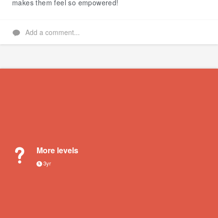
makes them feel so empowered!
Add a comment...
More levels
3yr