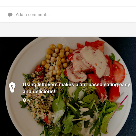
Add a comment...
Using leftovers makes plant-based eating easy
and delicious!
3yr