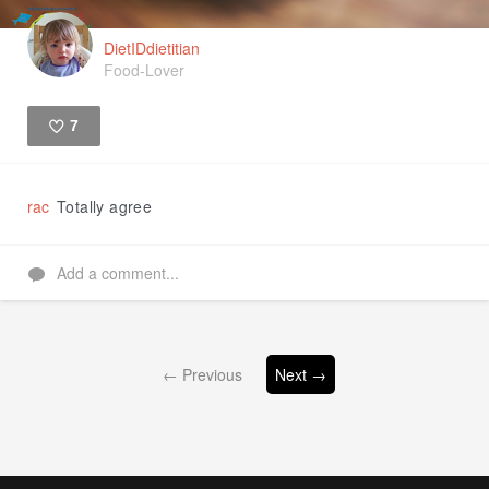
DietIDdietitian
Food-Lover
7
Like
rac
Totally agree
Add a comment...
← Previous
Next →