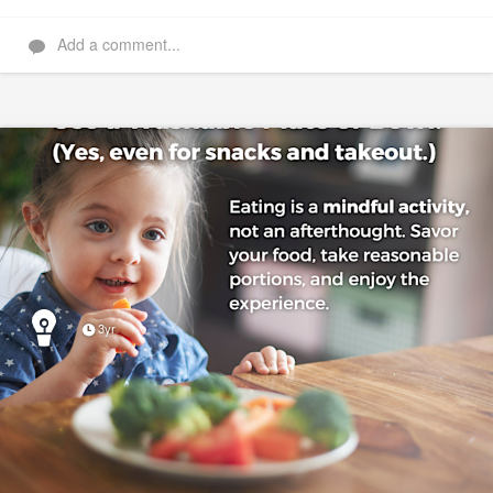
Add a comment...
3yr