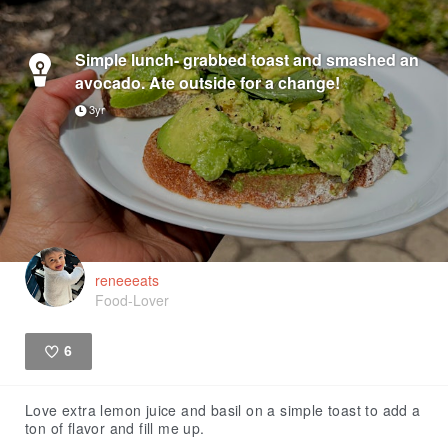
Simple lunch- grabbed toast and smashed an
avocado. Ate outside for a change!
3yr
reneeeats
Food-Lover
6
Like
Love extra lemon juice and basil on a simple toast to add a
ton of flavor and fill me up.