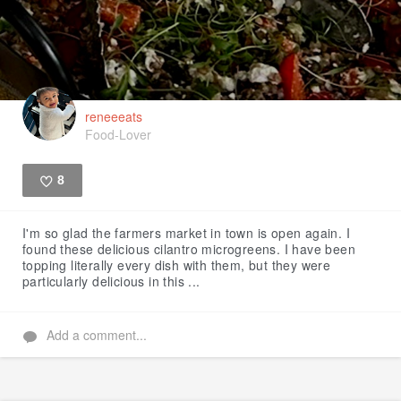
reneeeats
Food-Lover
8
Like
I'm so glad the farmers market in town is open again. I
found these delicious cilantro microgreens. I have been
topping literally every dish with them, but they were
particularly delicious in this ...
Add a comment...