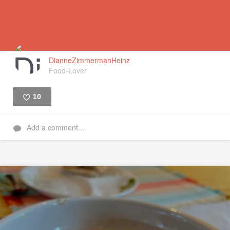
DianneZimmermanHeinz
Food-Lover
10
Like
Add a comment...