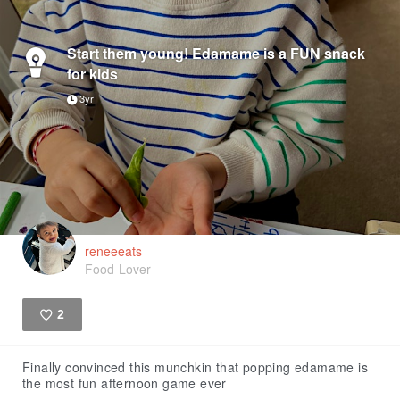
Start them young! Edamame is a FUN snack
for kids
3yr
reneeeats
Food-Lover
2
Like
Finally convinced this munchkin that popping edamame is
the most fun afternoon game ever