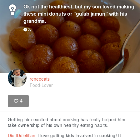
Ok not the healthiest, but my son loved making
these mini donuts or “gulab jamun” with his
grandma.
3yr
reneeeats
Food-Lover
4
Like
Getting him excited about cooking has really helped him
take ownership of his own healthy eating habits.
DietIDdietitian
I love getting kids involved in cooking! It