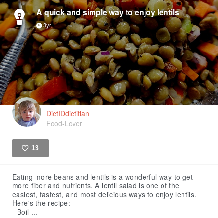
A quick and simple way to enjoy lentils
3yr
DietIDdietitian
Food-Lover
13
Like
Eating more beans and lentils is a wonderful way to get
more fiber and nutrients. A lentil salad is one of the
easiest, fastest, and most delicious ways to enjoy lentils.
Here's the recipe:
- Boil ...