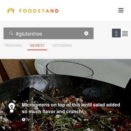
FOODSTAND
About
Community
TRENDING
NEWEST
UPCOMING
Blog
Corporate
Get the app
Microgreens on top of this lentil salad added
so much flavor and crunch!
3yr
Sign In