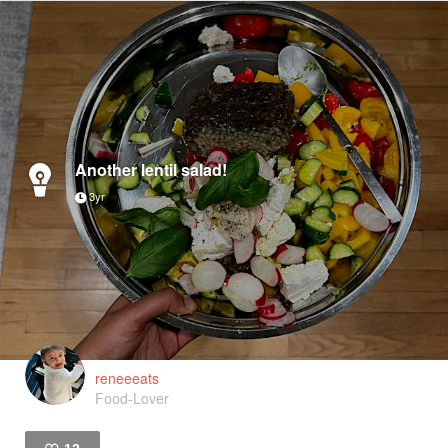
Another lentil salad!
3yr
reneeeats
Food-Lover