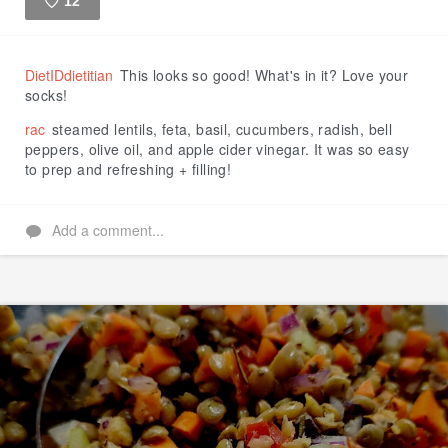
12
Like
DietIDdietitian
This looks so good! What's in it? Love your
socks!
rac
steamed lentils, feta, basil, cucumbers, radish, bell
peppers, olive oil, and apple cider vinegar. It was so easy
to prep and refreshing + filling!
Add a comment...