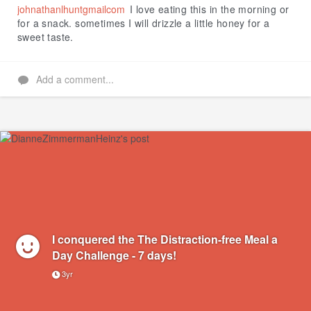
johnathanlhuntgmailcom
I love eating this in the morning or
for a snack. sometimes I will drizzle a little honey for a
sweet taste.
Add a comment...
I conquered the The Distraction-free Meal a
Day Challenge - 7 days!
3yr