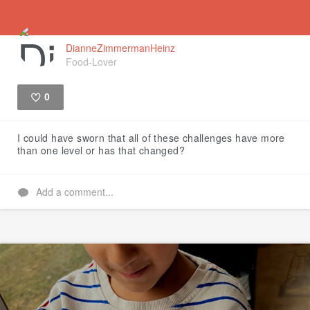
DianneZimmermanHeinz
Food-Lover
0
Like
I could have sworn that all of these challenges have more
than one level or has that changed?
Add a comment...