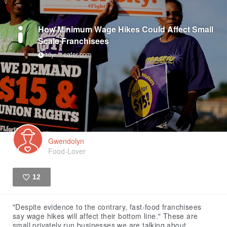
How Minimum Wage Hikes Could Affect Small
Scale Franchisees
eater.com
10yr
Gwendolyn
Food-Lover
12
Like
"Despite evidence to the contrary, fast-food franchisees
say wage hikes will affect their bottom line." These are
small privately run businesses we are talking about.