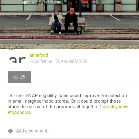
civileats.com
10yr
annefood
Food Writer, TEAM MEMBER
15
Like
"Stricter SNAP eligibility rules could improve the selection
in small neighborhood stores. Or it could prompt those
stores to opt out of the program all together."
#policynews
#foodpolicy
Add a comment...