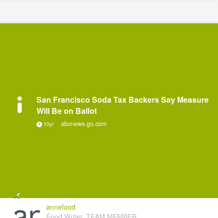
San Francisco Soda Tax Backers Say Measure
Will Be on Ballot
abcnews.go.com
10yr
annefood
Food Writer, TEAM MEMBER