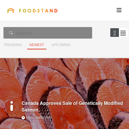
FOODSTAND
About
Community
TRENDING
NEWEST
UPCOMING
Blog
Corporate
Get the app
Canada Approves Sale of Genetically Modified
Salmon
eater.com
10yr
Sign In