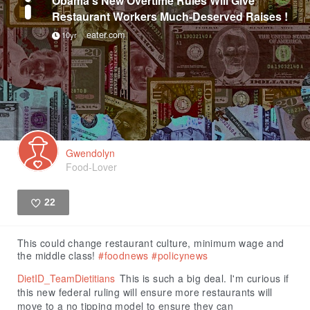
Obama’s New Overtime Rules Will Give
Restaurant Workers Much-Deserved Raises !
eater.com
10yr
Gwendolyn
Food-Lover
22
Like
This could change restaurant culture, minimum wage and
the middle class!
#foodnews
#policynews
DietID_TeamDietitians
This is such a big deal. I'm curious if
this new federal ruling will ensure more restaurants will
move to a no tipping model to ensure they can