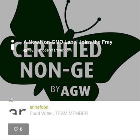
A New Non-GMO Label Joins the Fray
modernfarmer.com
10yr
annefood
Food Writer, TEAM MEMBER
8