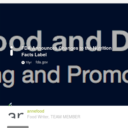
FDA Announces Changes to the Nutrition
Facts Label
fda.gov
10yr
annefood
Food Writer, TEAM MEMBER