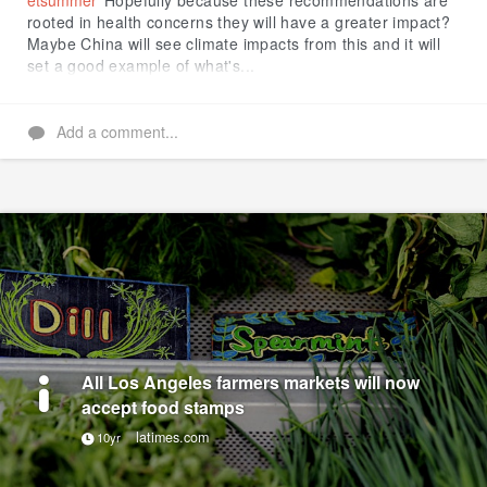
etsummer
Hopefully because these recommendations are
rooted in health concerns they will have a greater impact?
Maybe China will see climate impacts from this and it will
set a good example of what's...
Add a comment...
All Los Angeles farmers markets will now
accept food stamps
latimes.com
10yr