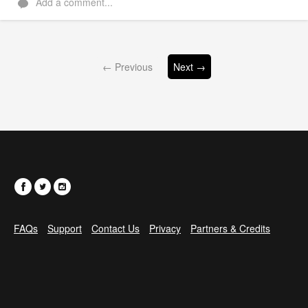
Add a comment...
← Previous
Next →
FAQs
Support
Contact Us
Privacy
Partners & Credits