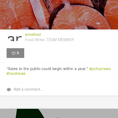
annefood
Food Writer, TEAM MEMBER
5
Like
"Sales to the public could begin within a year."
#policynews
#foodnews
Add a comment...