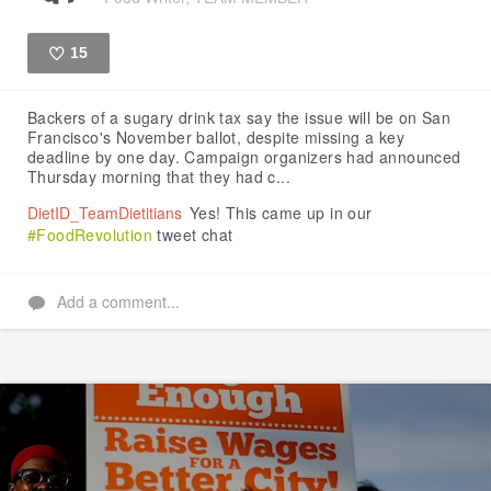
15
Like
Backers of a sugary drink tax say the issue will be on San
Francisco's November ballot, despite missing a key
deadline by one day. Campaign organizers had announced
Thursday morning that they had c...
DietID_TeamDietitians
Yes! This came up in our
#FoodRevolution
tweet chat
Add a comment...