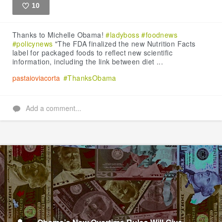
10
Like
Thanks to Michelle Obama!
#ladyboss
#foodnews
#policynews
"The FDA finalized the new Nutrition Facts
label for packaged foods to reflect new scientific
information, including the link between diet ...
pastaioviacorta
#ThanksObama
Add a comment...