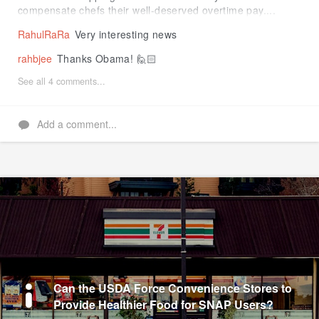
compensate chefs their well-deserved overtime pay....
RahulRaRa
Very interesting news
rahbjee
Thanks Obama! 🙋🏻
See all 4 comments...
Add a comment...
Can the USDA Force Convenience Stores to
Provide Healthier Food for SNAP Users?