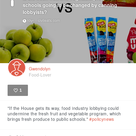
schools going to be changed by canning
lobbyists?
civileats.com
10yr
Gwendolyn
Food-Lover
1
Like
"If the House gets its way, food industry lobbying could
undermine the fresh fruit and vegetable program, which
brings fresh produce to public schools."
#policynews