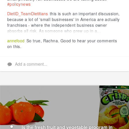
#policynews
DietID_TeamDietitians
this is such an important discussion,
because a lot of 'small businesses' in America are actually
franchises - where the independent business owner
absorbs all risk. As someone who grew up in a...
annefood
So true, Rachna. Good to hear your comments
on this.
Add a comment...
Is the fresh fruit and vegetable program in