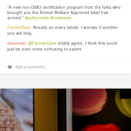
Like
"A new non-GMO certification program from the folks who
brought you the Animal Welfare Approved label has
arrived."
#policynews
#foodnews
FarmerDave
Already so many labels. I wonder if another
one will help.
etsummer
@FarmerDave
totally agree. I think this could
just be even more confusing to eaters
Add a comment...