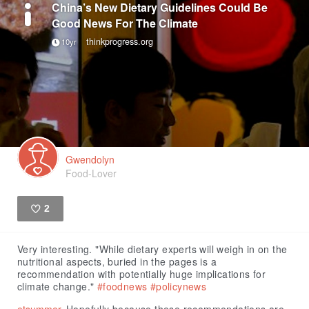
China’s New Dietary Guidelines Could Be
Good News For The Climate
thinkprogress.org
10yr
Gwendolyn
Food-Lover
2
Like
Very interesting. "While dietary experts will weigh in on the
nutritional aspects, buried in the pages is a
recommendation with potentially huge implications for
climate change."
#foodnews
#policynews