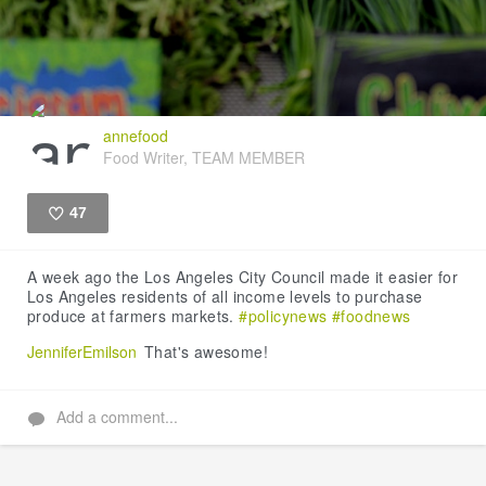
annefood
Food Writer, TEAM MEMBER
47
Like
A week ago the Los Angeles City Council made it easier for
Los Angeles residents of all income levels to purchase
produce at farmers markets.
#policynews
#foodnews
JenniferEmilson
That's awesome!
Add a comment...